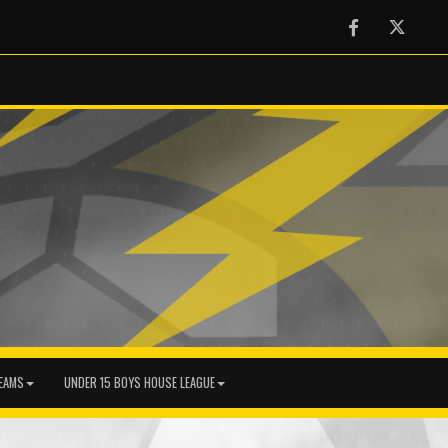
Facebook
Twitter
EAMS
UNDER 15 BOYS HOUSE LEAGUE