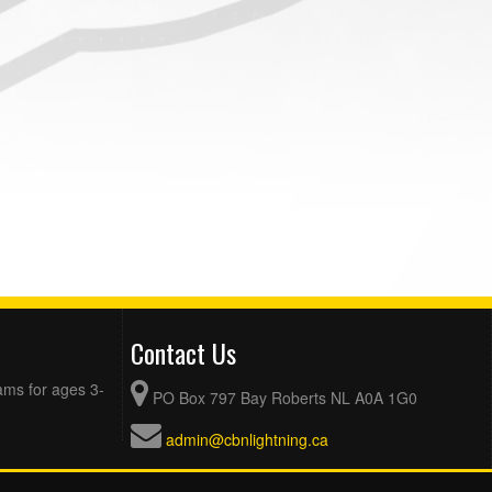
Contact Us
ams for ages 3-
PO Box 797 Bay Roberts NL A0A 1G0
admin@cbnlightning.ca