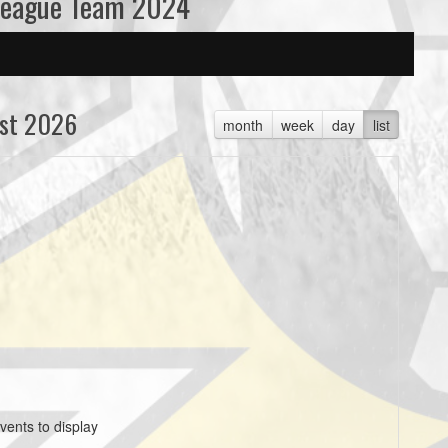
League Team 2024
st 2026
month
week
day
list
vents to display