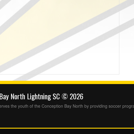
 Bay North Lightning SC © 2026
rves the youth of the Conception Bay North by providing soccer progr