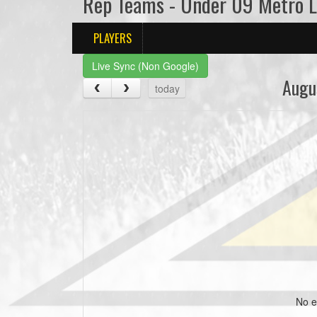
Rep Teams - Under 09 Metro 
PLAYERS
Live Sync (Non Google)
Augu
today
No e