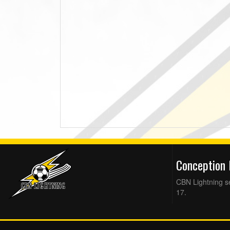
Conception
CBN Lightning se
17.