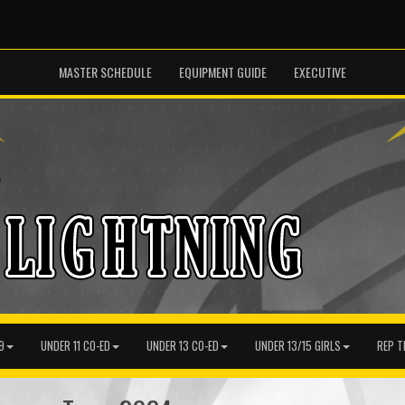
MASTER SCHEDULE
EQUIPMENT GUIDE
EXECUTIVE
9
UNDER 11 CO-ED
UNDER 13 CO-ED
UNDER 13/15 GIRLS
REP T