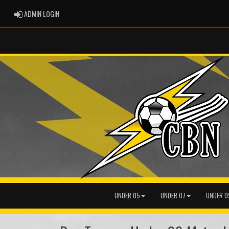
ADMIN LOGIN
ADMIN LOGIN
UNDER 05
UNDER 07
UNDER 0