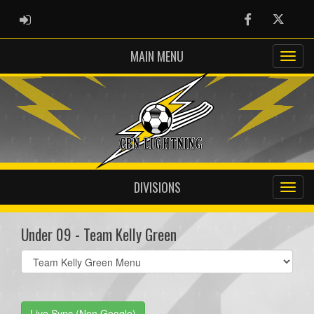
ADMIN LOGIN
Facebook
Twitter
MAIN MENU
DIVISIONS
Under 09 - Team Kelly Green
Select
list(select
one):
Live Sync (Non Google)