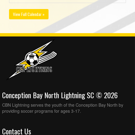
View Full Calendar »
Conception Bay North Lightning SC © 2026
CBN Lightning serves the youth of the Conception Bay North by
providing soccer programs for ages 3-17.
Contact Us