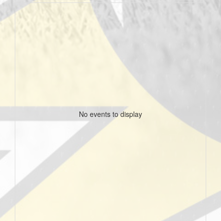
No events to display