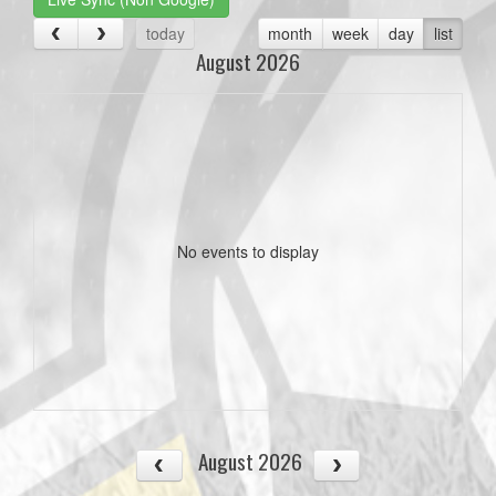
today
month
week
day
list
August 2026
No events to display
August 2026