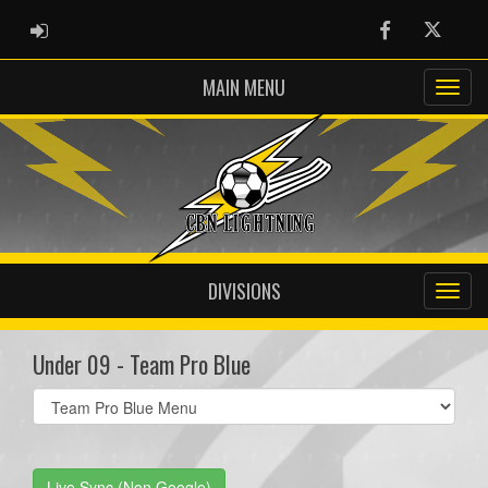
ADMIN LOGIN
Facebook
Twitter
MAIN MENU
DIVISIONS
Under 09 - Team Pro Blue
Select
list(select
one):
Live Sync (Non Google)