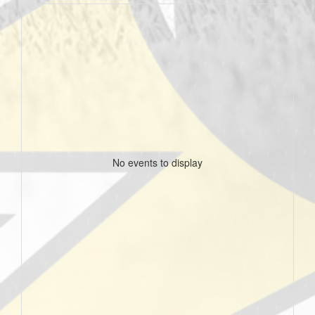
No events to display