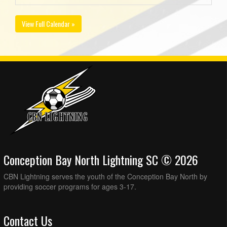
View Full Calendar »
Conception Bay North Lightning SC © 2026
CBN Lightning serves the youth of the Conception Bay North by
providing soccer programs for ages 3-17.
Contact Us