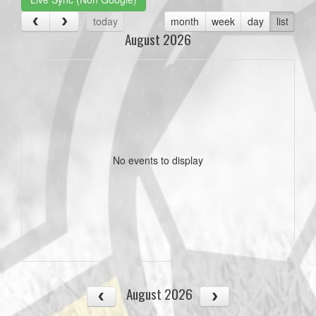
today
month
week
day
list
August 2026
No events to display
August 2026