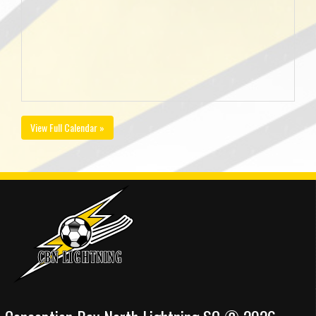
View Full Calendar »