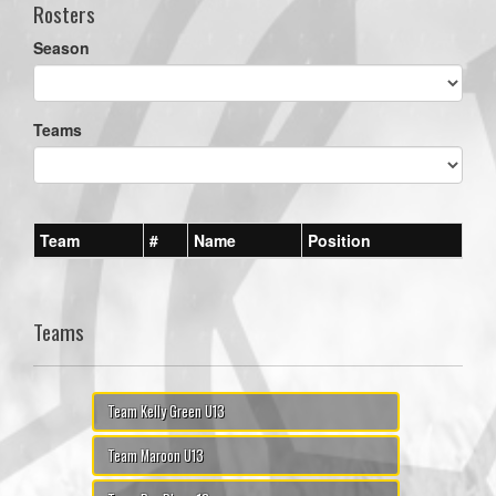
Rosters
Season
Teams
Team
#
Name
Position
Teams
Team Kelly Green U13
Team Maroon U13