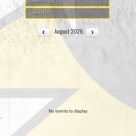
Team Pro Blue u13
Team Red U13
August 2026
No events to display