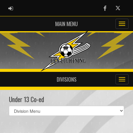
ADMIN LOGIN
Facebook
Twitter
MAIN MENU
DIVISIONS
Under 13 Co-ed
Select
list(select
one):