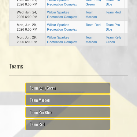
2026 6:00 PM
Recreation Complex
Green
Blue
Wed, Jun. 24,
Wilbur Sparkes
Team
Team Red
2026 6:00 PM
Recreation Complex
Maroon
Mon, Jun. 29,
Wilbur Sparkes
Team Red
Team Pro
2026 6:00 PM
Recreation Complex
Blue
Mon, Jun. 29,
Wilbur Sparkes
Team
Team Kelly
2026 6:00 PM
Recreation Complex
Maroon
Green
Teams
Team Kelly Green
Team Maroon
Team Pro Blue
Team Red