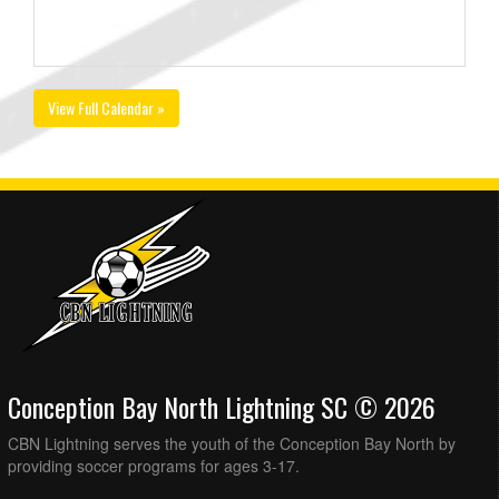
View Full Calendar »
Conception Bay North Lightning SC © 2026
CBN Lightning serves the youth of the Conception Bay North by
providing soccer programs for ages 3-17.