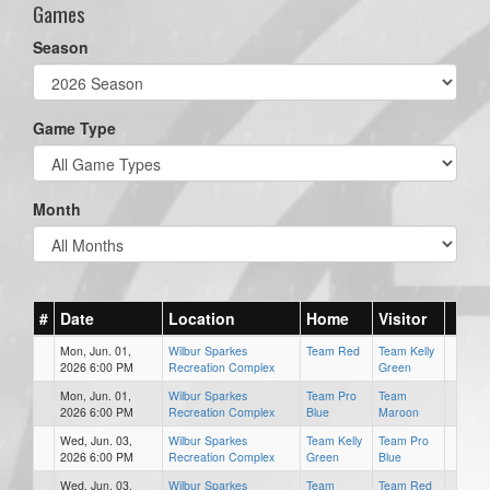
Games
Season
Game Type
Month
#
Date
Location
Home
Visitor
Mon, Jun. 01,
Wilbur Sparkes
Team Red
Team Kelly
2026 6:00 PM
Recreation Complex
Green
Mon, Jun. 01,
Wilbur Sparkes
Team Pro
Team
2026 6:00 PM
Recreation Complex
Blue
Maroon
Wed, Jun. 03,
Wilbur Sparkes
Team Kelly
Team Pro
2026 6:00 PM
Recreation Complex
Green
Blue
Wed, Jun. 03,
Wilbur Sparkes
Team
Team Red