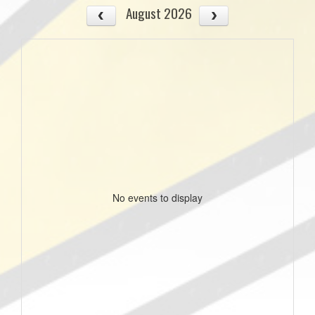
August 2026
No events to display