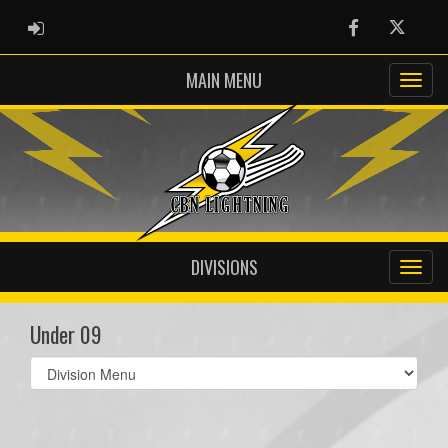
ADMIN LOGIN
Facebook
Twitter
MAIN MENU
DIVISIONS
Under 09
Select
list(select
one):