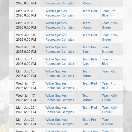
2026 6:00 PM
Recreation Complex
Maroon
Mon, Jun. 08,
Wilbur Sparkes
Team Red
Team Pro
2026 6:00 PM
Recreation Complex
Blue
Mon, Jun. 08,
Wilbur Sparkes
Team
Team Kelly
2026 6:00 PM
Recreation Complex
Maroon
Green
Wed, Jun. 10,
Wilbur Sparkes
Team Red
Team Kelly
2026 6:00 PM
Recreation Complex
Green
Wed, Jun. 10,
Wilbur Sparkes
Team Pro
Team
2026 6:00 PM
Recreation Complex
Blue
Maroon
Mon, Jun. 15,
Wilbur Sparkes
Team Kelly
Team Pro
2026 6:00 PM
Recreation Complex
Green
Blue
Mon, Jun. 15,
Wilbur Sparkes
Team
Team Red
2026 6:00 PM
Recreation Complex
Maroon
Wed, Jun. 17,
Wilbur Sparkes
Team Red
Team Pro
2026 6:00 PM
Recreation Complex
Blue
Wed, Jun. 17,
Wilbur Sparkes
Team
Team Kelly
2026 6:00 PM
Recreation Complex
Maroon
Green
Mon, Jun. 22,
Wilbur Sparkes
Team Red
Team Kelly
2026 6:00 PM
Recreation Complex
Green
Mon, Jun. 22,
Wilbur Sparkes
Team Pro
Team
2026 6:00 PM
Recreation Complex
Blue
Maroon
Wed, Jun. 24,
Wilbur Sparkes
Team Kelly
Team Pro