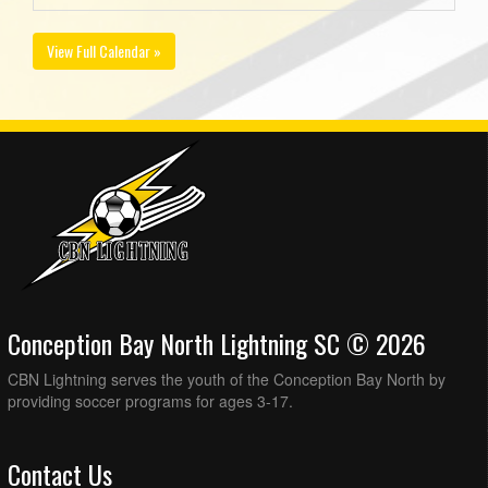
View Full Calendar »
Conception Bay North Lightning SC © 2026
CBN Lightning serves the youth of the Conception Bay North by
providing soccer programs for ages 3-17.
Contact Us