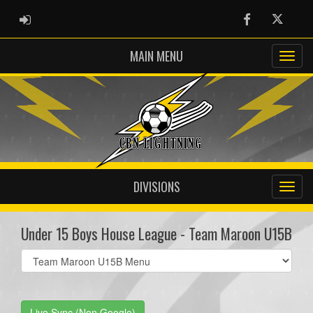
ADMIN LOGIN
Facebook
Twitter
MAIN MENU
DIVISIONS
Under 15 Boys House League - Team Maroon U15B
Select
list(select
one):
Live Sync (Non Google)