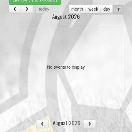
today
month
week
day
list
August 2026
No events to display
August 2026