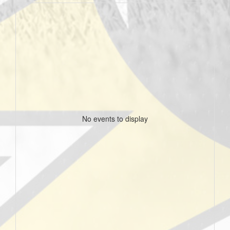
No events to display